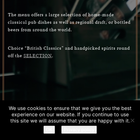
The menu offers a large selection of home-made
classical pub dishes as well as regional draft, or bottled
beers from around the world.
Choice “British Classics” and handpicked spirits round
off the
SELECTION
.
We use cookies to ensure that we give you the best
experience on our website. If you continue to use
RESERVATION
this site we will assume that you are happy with it.
OK
Privacy policy