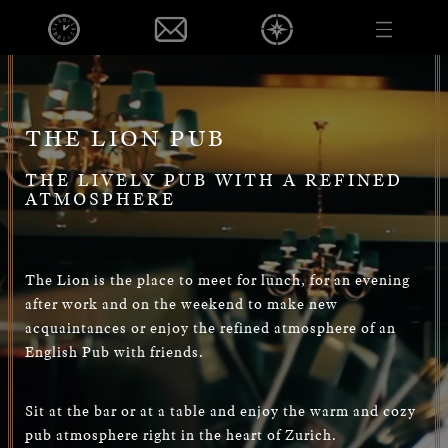
EVENTS
DE
EN
PUB
FOOD & BEVERAGE
EVENTS
THE LION PUB
OPENINGHOURS
THE LIVELY PUB WITH A REFINED
CONTACT
ATMOSPHERE
VOUCHER
CAREER
PRIVACY POLICY
The Lion is the place to meet for lunch, for an evening
after work and on the weekend to make new
IMPRINT
acquaintances or enjoy the refined atmosphere of an
English Pub with friends.
DE
EN
Sit at the bar or at a table and enjoy the warm and cozy
pub atmosphere right in the heart of Zurich.