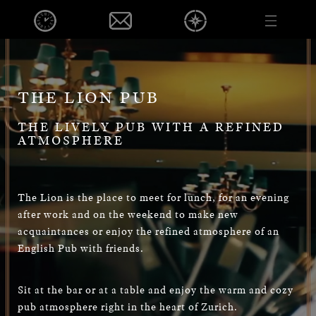
EVENTS
DE
EN
PUB
FOOD & BEVERAGE
EVENTS
THE LION PUB
OPENINGHOURS
THE LIVELY PUB WITH A REFINED
CONTACT
ATMOSPHERE
VOUCHER
CAREER
PRIVACY POLICY
The Lion is the place to meet for lunch, for an evening
after work and on the weekend to make new
IMPRINT
acquaintances or enjoy the refined atmosphere of an
English Pub with friends.
DE
EN
Sit at the bar or at a table and enjoy the warm and cozy
pub atmosphere right in the heart of Zurich.