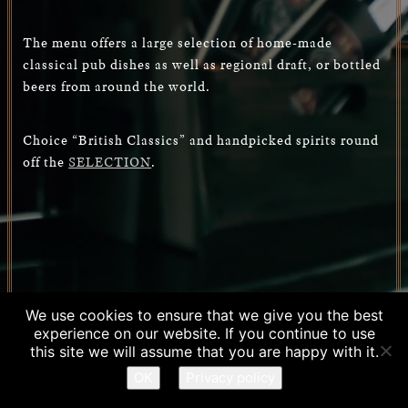
The menu offers a large selection of home-made
classical pub dishes as well as regional draft, or bottled
beers from around the world.
Choice “British Classics” and handpicked spirits round
off the
SELECTION
.
We use cookies to ensure that we give you the best
experience on our website. If you continue to use
RESERVATION
this site we will assume that you are happy with it.
OK
Privacy policy